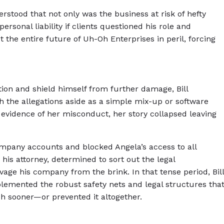
derstood that not only was the business at risk of hefty
 personal liability if clients questioned his role and
 the entire future of Uh-Oh Enterprises in peril, forcing
ion and shield himself from further damage, Bill
ush the allegations aside as a simple mix-up or software
e evidence of her misconduct, her story collapsed leaving
 company accounts and blocked Angela’s access to all
his attorney, determined to sort out the legal
vage his company from the brink. In that tense period, Bill
mplemented the robust safety nets and legal structures tha
 sooner—or prevented it altogether.