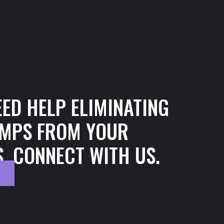
n
EED HELP ELIMINATING
MPS FROM YOUR
, CONNECT WITH US.