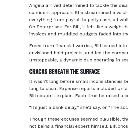
Angela arrived determined to tackle the disa
confident approach. She streamlined invoicin
everything from payroll to petty cash, all whi
Oh Enterprises. For Bill, it felt like a weight
invoices and muddled budgets faded into the
Freed from financial worries, Bill leaned into
envisioned bold projects, and led the compan
unstoppable, a dynamic duo operating in se
CRACKS BENEATH THE SURFACE
It wasn’t long before small inconsistencies 
long to clear. Expense reports included unfa
Bill couldn’t explain. Each time he raised a
“It’s just a bank delay,” she’d say, or “The ac
Though these excuses seemed plausible, the 
not being a financial expert himself, Bill cho