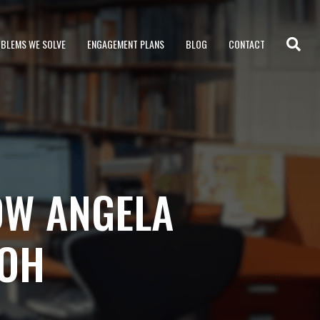
BLEMS WE SOLVE
ENGAGEMENT PLANS
BLOG
CONTACT
OW ANGELA
-OH