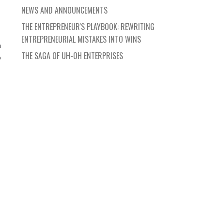
NEWS AND ANNOUNCEMENTS
THE ENTREPRENEUR'S PLAYBOOK: REWRITING
ENTREPRENEURIAL MISTAKES INTO WINS
n
THE SAGA OF UH-OH ENTERPRISES
o