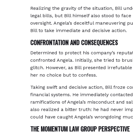
Realizing the gravity of the situation, Bill un
legal bills, but Bill himself also stood to face
oversight. Angela’s deceitful maneuvering put
Bill to take immediate and decisive action.
CONFRONTATION AND CONSEQUENCES
Determined to protect his company’s reputat
confronted Angela. Initially, she tried to br
glitch. However, as Bill presented irrefutabl
her no choice but to confess.
Taking swift and decisive action, Bill froze
financial systems. He immediately contacted 
ramifications of Angela’s misconduct and sal
also realized a bitter truth: he had never i
could have caught Angela’s wrongdoing much
THE MOMENTUM LAW GROUP PERSPECTIVE