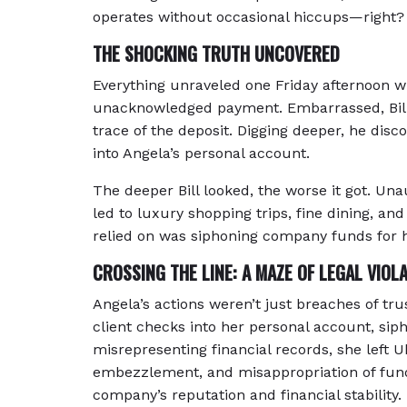
operates without occasional hiccups—right?
THE SHOCKING TRUTH UNCOVERED
Everything unraveled one Friday afternoon w
unacknowledged payment. Embarrassed, Bill s
trace of the deposit. Digging deeper, he di
into Angela’s personal account.
The deeper Bill looked, the worse it got. U
led to luxury shopping trips, fine dining, an
relied on was siphoning company funds for 
CROSSING THE LINE: A MAZE OF LEGAL VIOL
Angela’s actions weren’t just breaches of tru
client checks into her personal account, s
misrepresenting financial records, she left 
embezzlement, and misappropriation of fund
company’s reputation and financial stability.