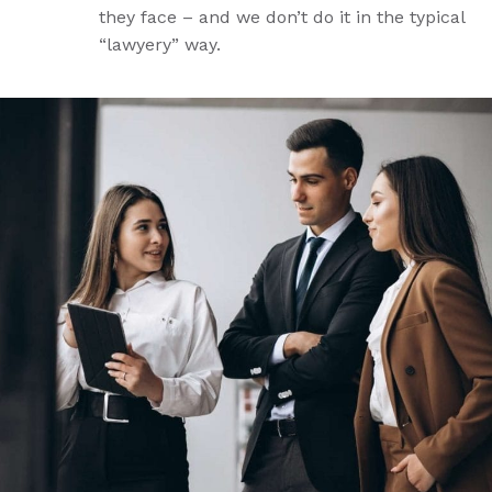
they face – and we don’t do it in the typical
“lawyery” way.