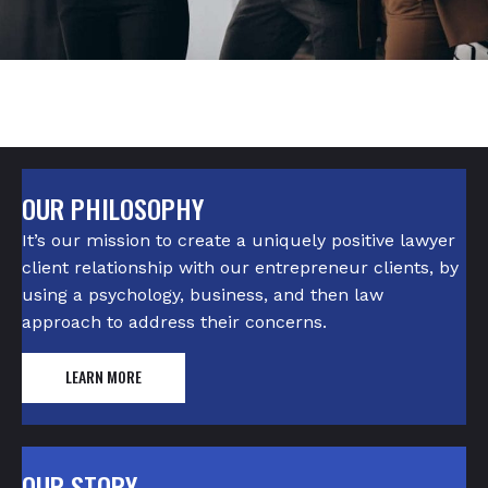
OUR PHILOSOPHY
It’s our mission to create a uniquely positive lawyer
client relationship with our entrepreneur clients, by
using a psychology, business, and then law
approach to address their concerns.
LEARN MORE
OUR STORY