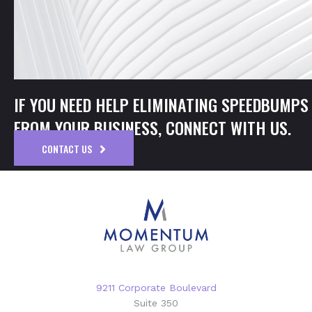
IF YOU NEED HELP ELIMINATING SPEEDBUMPS
FROM YOUR BUSINESS, CONNECT WITH US.
CONTACT US
9211 Corporate Boulevard
Suite 350