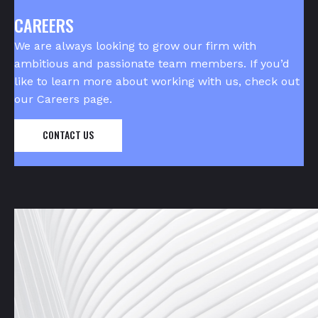
CAREERS
We are always looking to grow our firm with
ambitious and passionate team members. If you’d
like to learn more about working with us, check out
our
Careers page
.
CONTACT US