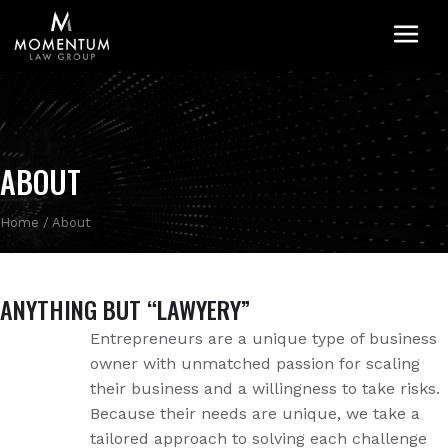
M
ABOUT
Home
/
About
ANYTHING BUT “LAWYERY”
Entrepreneurs are a unique type of business
owner with unmatched passion for scaling
their business and a willingness to take risks.
Because their needs are unique, we take a
tailored approach to solving each challenge