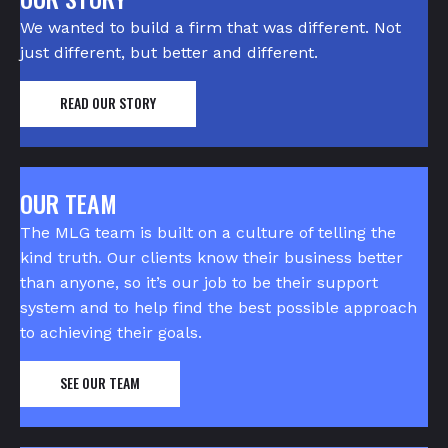
We wanted to build a firm that was different. Not
just different, but better and different.
READ OUR STORY
OUR TEAM
The MLG team is built on a culture of telling the
kind truth. Our clients know their business better
than anyone, so it’s our job to be their support
system and to help find the best possible approach
to achieving their goals.
SEE OUR TEAM