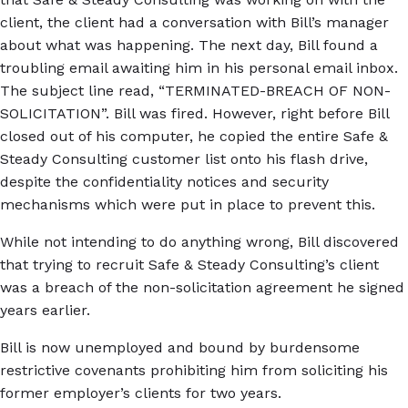
client, the client had a conversation with Bill’s manager
about what was happening. The next day, Bill found a
troubling email awaiting him in his personal email inbox.
The subject line read, “TERMINATED-BREACH OF NON-
SOLICITATION”. Bill was fired. However, right before Bill
closed out of his computer, he copied the entire Safe &
Steady Consulting customer list onto his flash drive,
despite the confidentiality notices and security
mechanisms which were put in place to prevent this.
While not intending to do anything wrong, Bill discovered
that trying to recruit Safe & Steady Consulting’s client
was a breach of the non-solicitation agreement he signed
years earlier.
Bill is now unemployed and bound by burdensome
restrictive covenants prohibiting him from soliciting his
former employer’s clients for two years.