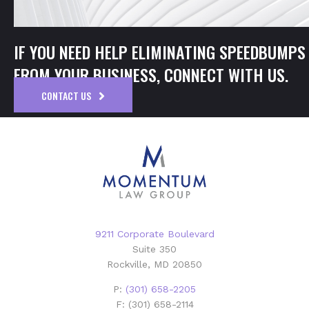
IF YOU NEED HELP ELIMINATING SPEEDBUMPS
FROM YOUR BUSINESS, CONNECT WITH US.
CONTACT US
9211 Corporate Boulevard
Suite 350
Rockville, MD 20850
P:
(301) 658-2205
F: (301) 658-2114