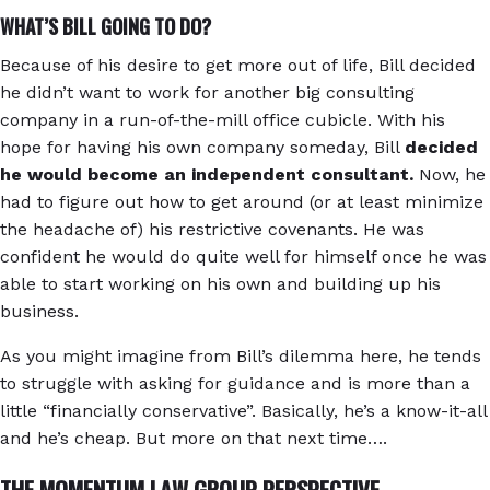
WHAT’S BILL GOING TO DO?
Because of his desire to get more out of life, Bill decided
he didn’t want to work for another big consulting
company in a run-of-the-mill office cubicle. With his
hope for having his own company someday, Bill
decided
he would become an independent consultant.
Now, he
had to figure out how to get around (or at least minimize
the headache of) his restrictive covenants. He was
confident he would do quite well for himself once he was
able to start working on his own and building up his
business.
As you might imagine from Bill’s dilemma here, he tends
to struggle with asking for guidance and is more than a
little “financially conservative”. Basically, he’s a know-it-all
and he’s cheap. But more on that next time….
THE MOMENTUM LAW GROUP PERSPECTIVE