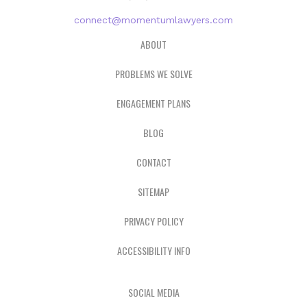
connect@momentumlawyers.com
ABOUT
PROBLEMS WE SOLVE
ENGAGEMENT PLANS
BLOG
CONTACT
SITEMAP
PRIVACY POLICY
ACCESSIBILITY INFO
SOCIAL MEDIA