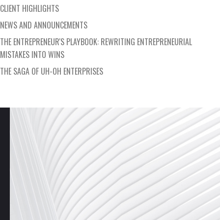
CLIENT HIGHLIGHTS
NEWS AND ANNOUNCEMENTS
THE ENTREPRENEUR'S PLAYBOOK: REWRITING ENTREPRENEURIAL
MISTAKES INTO WINS
THE SAGA OF UH-OH ENTERPRISES