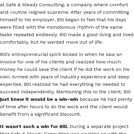
at Safe & Steady Consulting, a company where comfort
and routine reigned supreme. After years of committing
himself to his employer, Bill began to feel that his days
were filled with the monotonous rhythm of the same
tasks repeated endlessly. Bill made a good living and lived
comfortably, but he wanted more out of life.
Bill’s entrepreneurial spirit kicked in when he saw an
invoice for one of his clients and realized how much
money he could save the client if he did the work on his
own. Armed with years of industry experience and deep
expertise, Bill realized he had everything he needed to
succeed independently. Mentioning this to the client, Bill
just knew it would be a win-win
because he had plenty
of time after hours to do the work and the client would
benefit from a significant discount.
It wasn’t such a win for Bill.
During a separate project
that Safe & Steady Consulting was working on with the