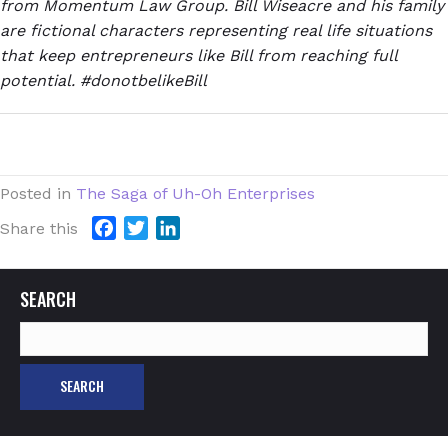
from Momentum Law Group. Bill Wiseacre and his family
are fictional characters representing real life situations
that keep entrepreneurs like Bill from reaching full
potential. #donotbelikeBill
Posted in
The Saga of Uh-Oh Enterprises
F
T
L
Share this
a
w
i
c
i
n
SEARCH
e
t
k
b
t
e
Search
o
e
d
for:
o
r
I
k
n