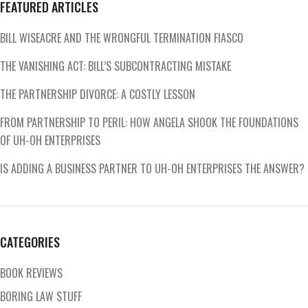
FEATURED ARTICLES
BILL WISEACRE AND THE WRONGFUL TERMINATION FIASCO
THE VANISHING ACT: BILL’S SUBCONTRACTING MISTAKE
THE PARTNERSHIP DIVORCE: A COSTLY LESSON
FROM PARTNERSHIP TO PERIL: HOW ANGELA SHOOK THE FOUNDATIONS
OF UH-OH ENTERPRISES
IS ADDING A BUSINESS PARTNER TO UH-OH ENTERPRISES THE ANSWER?
CATEGORIES
BOOK REVIEWS
BORING LAW STUFF