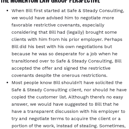
When Bill first started at Safe & Steady Consulting,
we would have advised him to negotiate more
favorable restrictive covenants, especially
considering that Bill had (legally) brought some
clients with him from his prior employer. Perhaps
Bill did his best with his own negotiations but
because he was so desperate for a job when he
transitioned over to Safe & Steady Consulting, Bill
accepted the offer and signed the restrictive
covenants despite the onerous restrictions.
Most people know Bill shouldn’t have solicited the
Safe & Steady Consulting client, nor should he have
copied the customer list. Although there’s no easy
answer, we would have suggested to Bill that he
have a transparent discussion with his employer to
try and negotiate terms to acquire the client or a
portion of the work, instead of stealing. Sometimes,