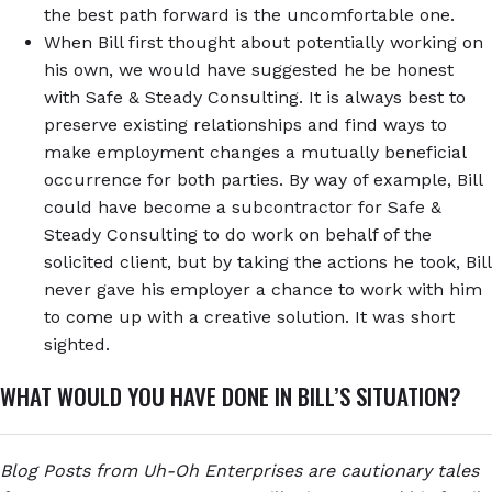
the best path forward is the uncomfortable one.
When Bill first thought about potentially working on
his own, we would have suggested he be honest
with Safe & Steady Consulting. It is always best to
preserve existing relationships and find ways to
make employment changes a mutually beneficial
occurrence for both parties. By way of example, Bill
could have become a subcontractor for Safe &
Steady Consulting to do work on behalf of the
solicited client, but by taking the actions he took, Bill
never gave his employer a chance to work with him
to come up with a creative solution. It was short
sighted.
WHAT WOULD YOU HAVE DONE IN BILL’S SITUATION?
Blog Posts from Uh-Oh Enterprises are cautionary tales