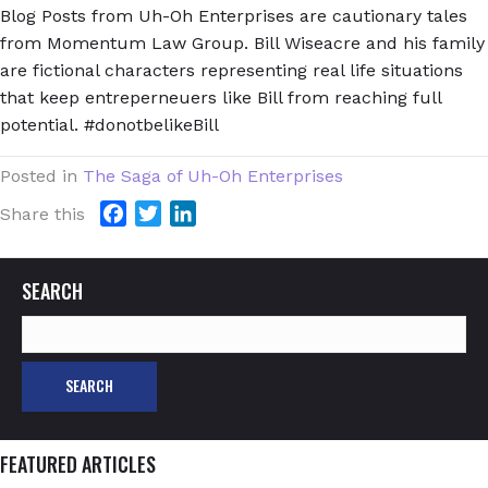
Blog Posts from Uh-Oh Enterprises are cautionary tales
from Momentum Law Group. Bill Wiseacre and his family
are fictional characters representing real life situations
that keep entreperneuers like Bill from reaching full
potential. #donotbelikeBill
Posted in
The Saga of Uh-Oh Enterprises
F
T
L
Share this
a
w
i
c
i
n
SEARCH
e
t
k
b
t
e
Search
o
e
d
for:
o
r
I
k
n
FEATURED ARTICLES