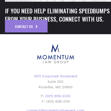
IF YOU NEED HELP ELIMINATING SPEEDBUMPS
FROM YOUR BUSINESS, CONNECT WITH US.
CONTACT US
9211 Corporate Boulevard
Suite 350
Rockville, MD 20850
P:
(301) 658-2205
F: (301) 658-2114
connect@momentumlawyers.com