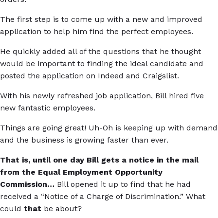
The first step is to come up with a new and improved
application to help him find the perfect employees.
He quickly added all of the questions that he thought
would be important to finding the ideal candidate and
posted the application on Indeed and Craigslist.
With his newly refreshed job application, Bill hired five
new fantastic employees.
Things are going great! Uh-Oh is keeping up with demand
and the business is growing faster than ever.
That is, until one day Bill gets a notice in the mail
from the Equal Employment Opportunity
Commission…
Bill opened it up to find that he had
received a “Notice of a Charge of Discrimination.” What
could
that
be about?