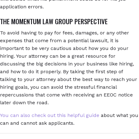
application errors.
THE MOMENTUM LAW GROUP PERSPECTIVE
To avoid having to pay for fees, damages, or any other
expenses that come from a potential lawsuit, it is
important to be very cautious about how you do your
hiring. Your attorney can be a great resource for
discussing the big decisions in your business like hiring,
and how to do it properly. By taking the first step of
talking to your attorney about the best way to reach your
hiring goals, you can avoid the stressful financial
repercussions that come with receiving an EEOC notice
later down the road.
You can also check out this helpful guide
about what you
can and cannot ask applicants.