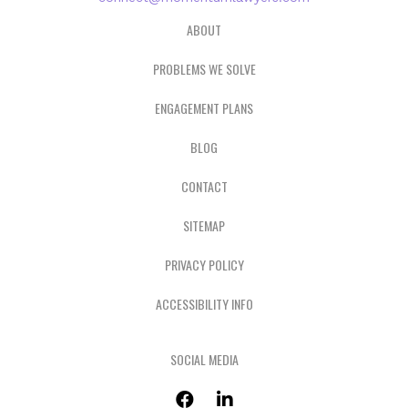
ABOUT
PROBLEMS WE SOLVE
ENGAGEMENT PLANS
BLOG
CONTACT
SITEMAP
PRIVACY POLICY
ACCESSIBILITY INFO
SOCIAL MEDIA