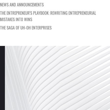
NEWS AND ANNOUNCEMENTS
THE ENTREPRENEUR'S PLAYBOOK: REWRITING ENTREPRENEURIAL
MISTAKES INTO WINS
THE SAGA OF UH-OH ENTERPRISES