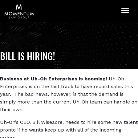
M
BILL IS HIRING!
Business at Uh-Oh Enterprises is booming!
Uh-Oh
Enterprises is on the fast track to have record sales this
year. The bad news, however, is that the demand is
simply more than the current Uh-Oh team can handle on
their own.
Uh-Oh’s CEO, Bill Wiseacre, needs to hire some new talent
pronto if he wants keep up with all of the incoming
orders.