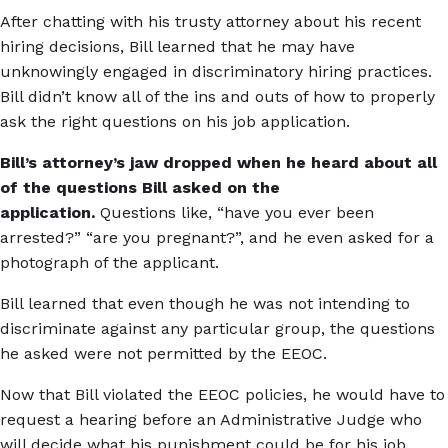
After chatting with his trusty attorney about his recent
hiring decisions, Bill learned that he may have
unknowingly engaged in discriminatory hiring practices.
Bill didn’t know all of the ins and outs of how to properly
ask the right questions on his job application.
Bill’s attorney’s jaw dropped when he heard about all
of the questions Bill asked on the
application.
Questions like, “have you ever been
arrested?” “are you pregnant?”, and he even asked for a
photograph of the applicant.
Bill learned that even though he was not intending to
discriminate against any particular group, the questions
he asked were not permitted by the EEOC.
Now that Bill violated the EEOC policies, he would have to
request a hearing before an Administrative Judge who
will decide what his punishment could be for his job