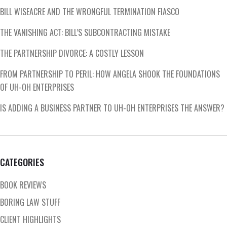
BILL WISEACRE AND THE WRONGFUL TERMINATION FIASCO
THE VANISHING ACT: BILL’S SUBCONTRACTING MISTAKE
THE PARTNERSHIP DIVORCE: A COSTLY LESSON
FROM PARTNERSHIP TO PERIL: HOW ANGELA SHOOK THE FOUNDATIONS
OF UH-OH ENTERPRISES
IS ADDING A BUSINESS PARTNER TO UH-OH ENTERPRISES THE ANSWER?
CATEGORIES
BOOK REVIEWS
BORING LAW STUFF
CLIENT HIGHLIGHTS